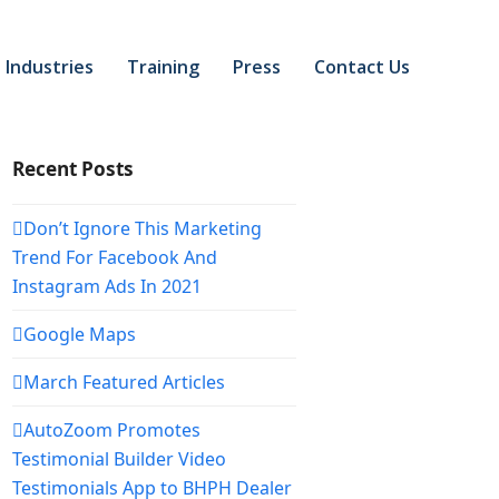
Industries
Training
Press
Contact Us
Recent Posts
Don’t Ignore This Marketing
Trend For Facebook And
Instagram Ads In 2021
Google Maps
March Featured Articles
AutoZoom Promotes
Testimonial Builder Video
Testimonials App to BHPH Dealer