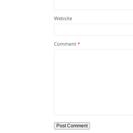
Website
Comment
*