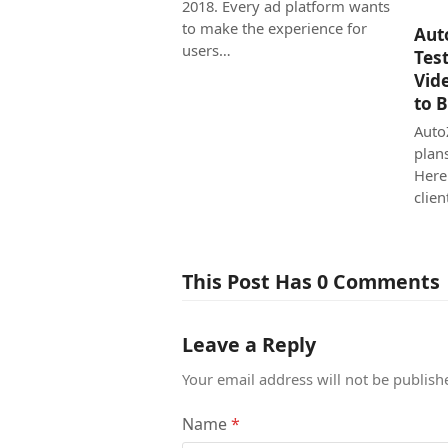
2018. Every ad platform wants
to make the experience for
Aut
users…
Tes
Vid
to 
Auto
plan
Here
clien
This Post Has 0 Comments
Leave a Reply
Your email address will not be publish
Name
*