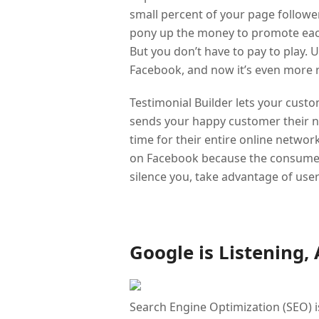
small percent of your page followers
pony up the money to promote each 
But you don’t have to pay to play.
Facebook, and now it’s even more r
Testimonial Builder lets your custo
sends your happy customer their new
time for their entire online networ
on Facebook because the consumer, 
silence you, take advantage of user
Google is Listening,
Search Engine Optimization (SEO) is