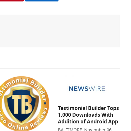
Testimonial Builder Tops
1,000 Downloads With
Addition of Android App
BALTIMORE, November 06,