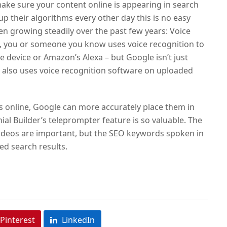
ake sure your content online is appearing in search
up their algorithms every other day this is no easy
en growing steadily over the past few years: Voice
, you or someone you know uses voice recognition to
e device
or Amazon’s Alexa – but Google isn’t just
e also uses voice recognition software on uploaded
os online, Google can more accurately place them in
ial Builder’s teleprompter feature is so valuable. The
 videos are important, but the SEO keywords spoken in
ed search results.
Pinterest
LinkedIn