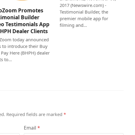
2017 (Newswire.com) -
oZoom Promotes
Testimonial Builder, the
timonial Builder
premier mobile app for
eo Testimonials App
filming and…
BHPH Dealer Clients
Zoom today announced
s to introduce their Buy
 Pay Here (BHPH) dealer
ts to…
ed.
Required fields are marked
*
Email
*