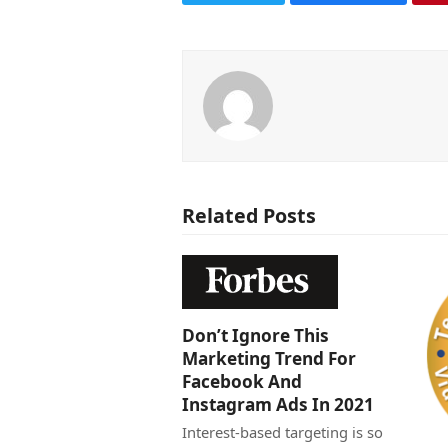
Related Posts
Don’t Ignore This
Marketing Trend For
Facebook And
Instagram Ads In 2021
Interest-based targeting is so