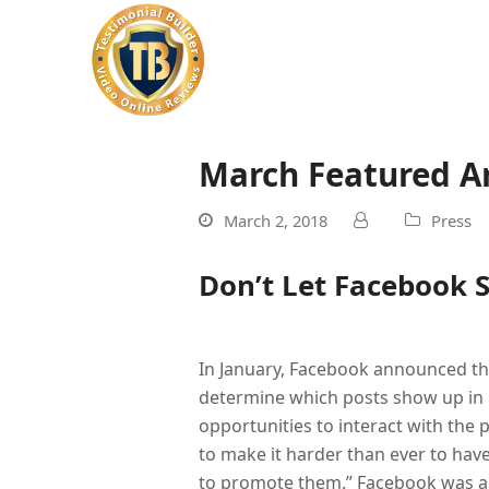
March Featured Ar
March 2, 2018
Press
Don’t Let Facebook S
In January, Facebook announced th
determine which posts show up in 
opportunities to interact with the 
to make it harder than ever to hav
to promote them.” Facebook was al