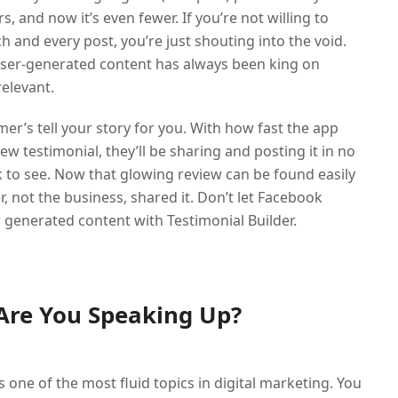
, and now it’s even fewer. If you’re not willing to
and every post, you’re just shouting into the void.
 User-generated content has always been king on
elevant.
mer’s tell your story for you. With how fast the app
 testimonial, they’ll be sharing and posting it in no
k to see. Now that glowing review can be found easily
not the business, shared it. Don’t let Facebook
 generated content with Testimonial Builder.
 Are You Speaking Up?
 one of the most fluid topics in digital marketing. You