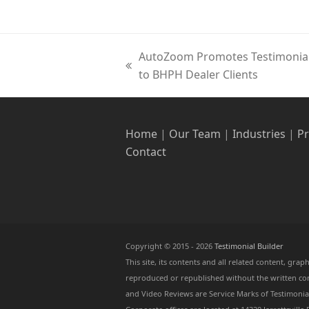
AutoZoom Promotes Testimonial 
previous
to BHPH Dealer Clients
post:
Home
|
Our Team
|
Industries
|
P
Contact
Copyright © 2015 - 2026
Testimonial Builder
This site, its contents and all related content, gr
reproduced or republished without the written cons
and Video Reviews are Service Marks of Testimonial 