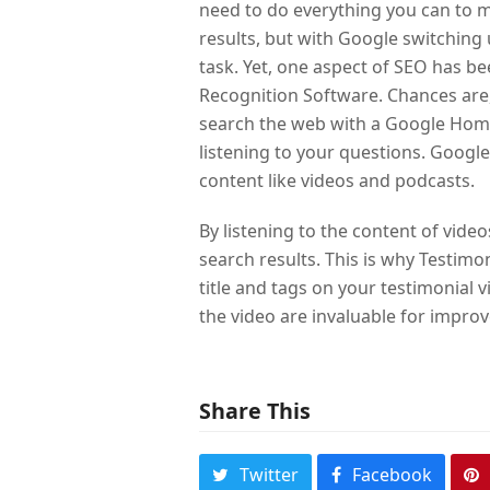
need to do everything you can to m
results, but with Google switching 
task. Yet, one aspect of SEO has be
Recognition Software. Chances are
search the web with a Google Hom
listening to your questions. Googl
content like videos and podcasts.
By listening to the content of vide
search results. This is why Testimon
title and tags on your testimonial
the video are invaluable for improv
Share This
Twitter
Facebook