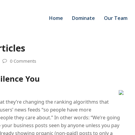
Home
Dominate
Our Team
ticles
0 Comments
ilence You
at they’re changing the ranking algorithms that
users’ news feeds “so people have more
people they care about.”
In other words: “We’re going
e your business posts seen by anyone unless you pay
ready showing organic (non-paid) posts to only a