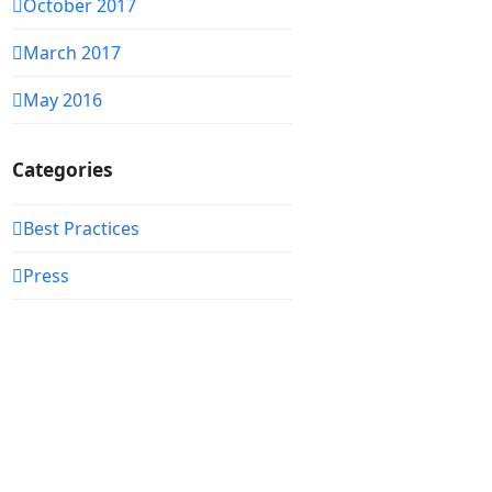
October 2017
March 2017
May 2016
Categories
Best Practices
Press