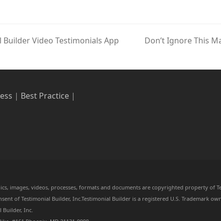
Builder Video Testimonials App
Don’t Ignore This M
next
post:
ress
|
Best Practice
|
aphics, images, videos, processes, formats and documents are copyrighted property of Te
ent of Testimonial Builder, Inc.Testimonial Builder is a registered U.S. Trademark own
Builder, Inc.