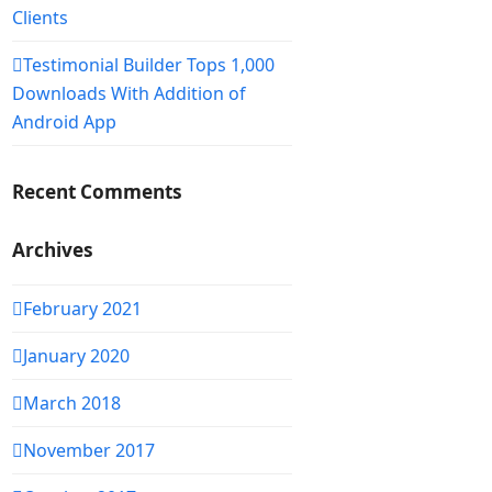
Clients
Testimonial Builder Tops 1,000
Downloads With Addition of
Android App
Recent Comments
Archives
February 2021
January 2020
March 2018
November 2017