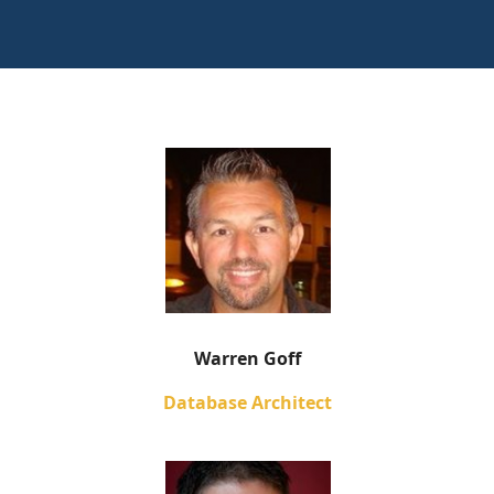
Warren Goff
Database Architect