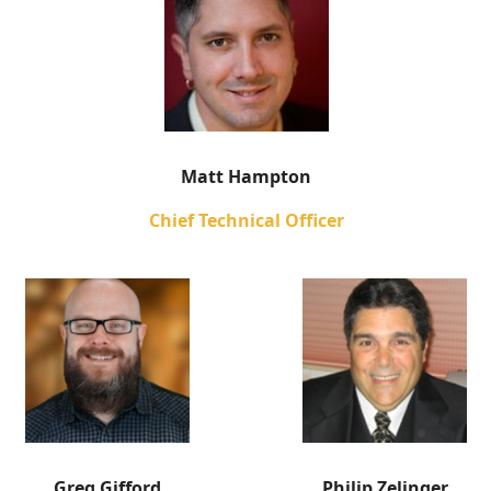
Matt Hampton
Chief Technical Officer
Greg Gifford
Philip Zelinger