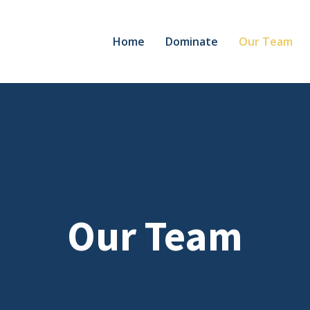
Home
Dominate
Our Team
Our Team