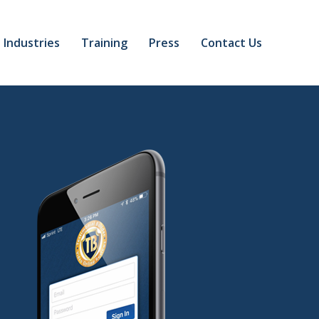
Industries
Training
Press
Contact Us