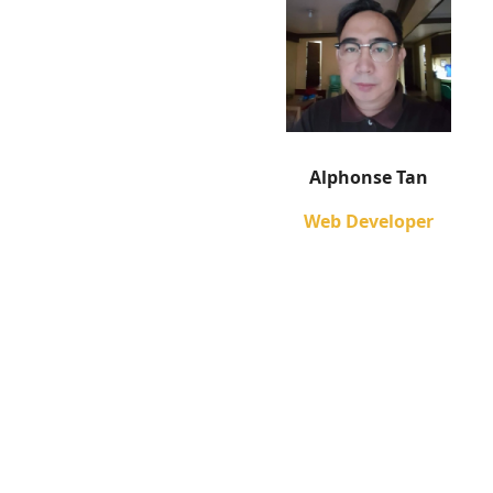
Alphonse Tan
Web Developer