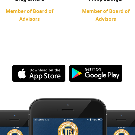
Member of Board of
Member of Board of
Advisors
Advisors
ownload The Free App Toda