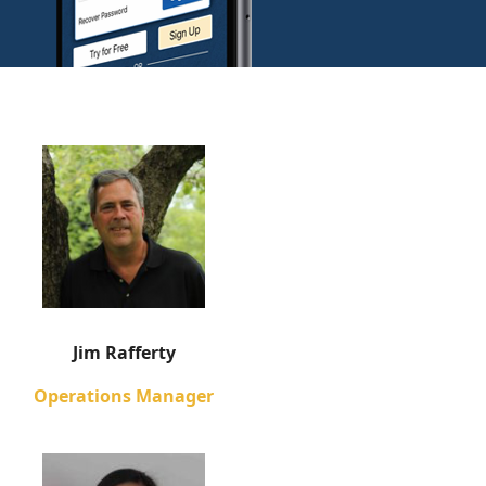
Jim Rafferty
Operations Manager