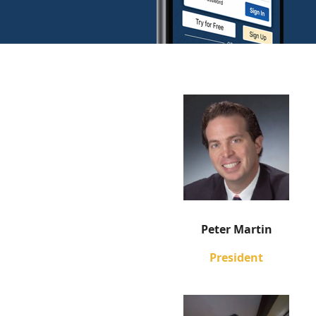
Peter Martin
President