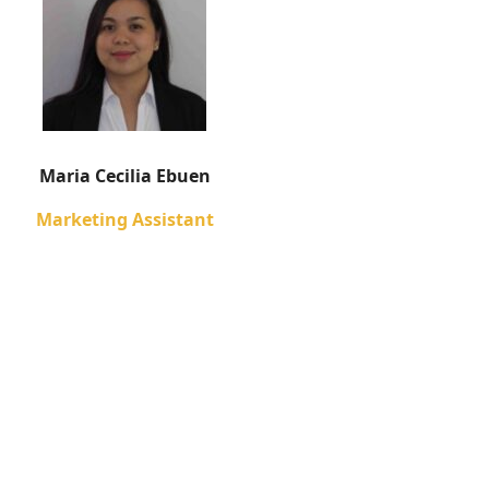
Maria Cecilia Ebuen
Marketing Assistant