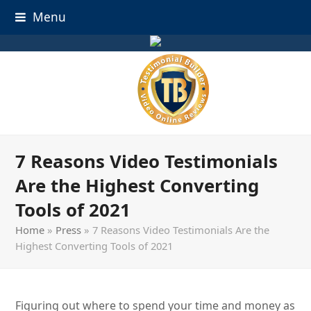
Menu
7 Reasons Video Testimonials
Are the Highest Converting
Tools of 2021
Home
»
Press
»
7 Reasons Video Testimonials Are the
Highest Converting Tools of 2021
Figuring out where to spend your time and money as