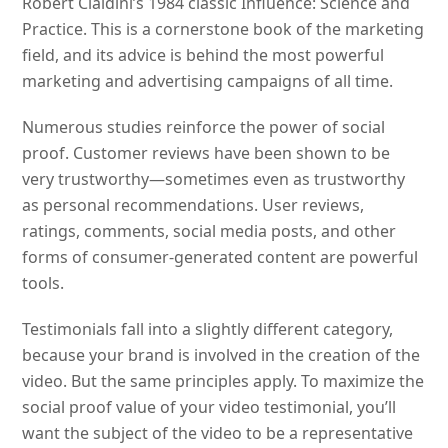
Robert Cialdini’s 1984 classic Influence: Science and
Practice. This is a cornerstone book of the marketing
field, and its advice is behind the most powerful
marketing and advertising campaigns of all time.
Numerous studies reinforce the power of social
proof. Customer reviews have been shown to be
very trustworthy—sometimes even as trustworthy
as personal recommendations. User reviews,
ratings, comments, social media posts, and other
forms of consumer-generated content are powerful
tools.
Testimonials fall into a slightly different category,
because your brand is involved in the creation of the
video. But the same principles apply. To maximize the
social proof value of your video testimonial, you’ll
want the subject of the video to be a representative