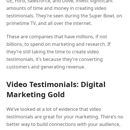
GE, Ford, Salesforce, and Dove, invest significant
amounts of time and money in creating video
testimonials. They’re seen during the Super Bowl, on
primetime TV, and all over the internet.
These are companies that have millions, if not
billions, to spend on marketing and research. If
they’re still taking the time to create video
testimonials, it’s because they’re converting
customers and generating revenue.
Video Testimonials: Digital
Marketing Gold
We’ve looked at a lot of evidence that video
testimonials are great for your marketing. There’s no
better way to build connections with your audience,