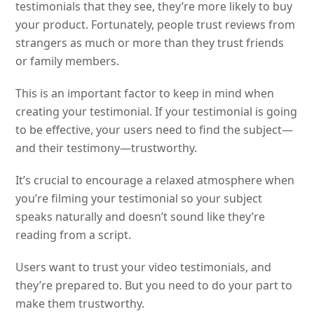
testimonials that they see, they’re more likely to buy
your product. Fortunately, people trust reviews from
strangers as much or more than they trust friends
or family members.
This is an important factor to keep in mind when
creating your testimonial. If your testimonial is going
to be effective, your users need to find the subject—
and their testimony—trustworthy.
It’s crucial to encourage a relaxed atmosphere when
you’re filming your testimonial so your subject
speaks naturally and doesn’t sound like they’re
reading from a script.
Users want to trust your video testimonials, and
they’re prepared to. But you need to do your part to
make them trustworthy.