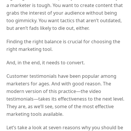
a marketer is tough. You want to create content that
grabs the interest of your audience without being
too gimmicky. You want tactics that aren’t outdated,
but aren’t fads likely to die out, either.
Finding the right balance is crucial for choosing the
right marketing tool.
And, in the end, it needs to convert.
Customer testimonials have been popular among
marketers for ages. And with good reason. The
modern version of this practice—the video
testimonials—takes its effectiveness to the next level.
They are, as we’ll see, some of the most effective
marketing tools available.
Let’s take a look at seven reasons why you should be