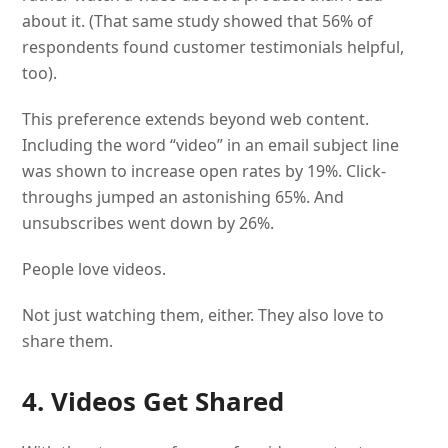
about it. (That same study showed that 56% of
respondents found customer testimonials helpful,
too).
This preference extends beyond web content.
Including the word “video” in an email subject line
was shown to increase open rates by 19%. Click-
throughs jumped an astonishing 65%. And
unsubscribes went down by 26%.
People love videos.
Not just watching them, either. They also love to
share them.
4. Videos Get Shared