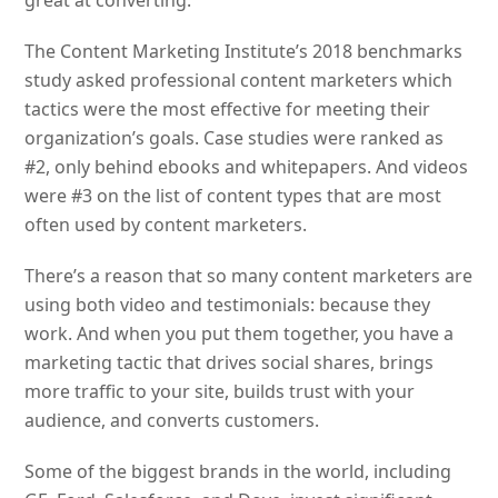
The Content Marketing Institute’s 2018 benchmarks
study asked professional content marketers which
tactics were the most effective for meeting their
organization’s goals. Case studies were ranked as
#2, only behind ebooks and whitepapers. And videos
were #3 on the list of content types that are most
often used by content marketers.
There’s a reason that so many content marketers are
using both video and testimonials: because they
work. And when you put them together, you have a
marketing tactic that drives social shares, brings
more traffic to your site, builds trust with your
audience, and converts customers.
Some of the biggest brands in the world, including