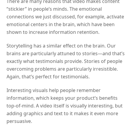
There are many reasons that video makes content
“stickier” in people’s minds. The emotional
connections we just discussed, for example, activate
emotional centers in the brain, which have been
shown to increase information retention.
Storytelling has a similar effect on the brain. Our
brains are particularly attuned to stories—and that’s
exactly what testimonials provide. Stories of people
overcoming problems are particularly irresistible.
Again, that’s perfect for testimonials.
Interesting visuals help people remember
information, which keeps your product’s benefits
top-of-mind. A video itself is visually interesting, but
adding graphics and text to it makes it even more
persuasive.