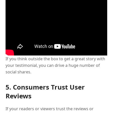
If you think outside the box to get a great story with
your testimonial, you can drive a huge number of
social shares.
5. Consumers Trust User
Reviews
If your readers or viewers trust the reviews or