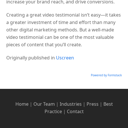
increase your brand reach, and drive conversions.
Creating a great video testimonial isn’t easy—it takes
a greater investment of time and effort than many
other digital marketing methods. But a well-made
video testimonial can be one of the most valuable
pieces of content that you’ll create.
Originally published in
Uscreen
Powered by Formstack
Home
|
Our Team
|
Industries
|
Press
|
Best
Practice
|
Contact