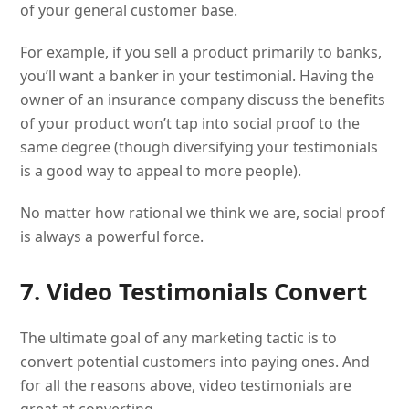
of your general customer base.
For example, if you sell a product primarily to banks,
you’ll want a banker in your testimonial. Having the
owner of an insurance company discuss the benefits
of your product won’t tap into social proof to the
same degree (though diversifying your testimonials
is a good way to appeal to more people).
No matter how rational we think we are, social proof
is always a powerful force.
7. Video Testimonials Convert
The ultimate goal of any marketing tactic is to
convert potential customers into paying ones. And
for all the reasons above, video testimonials are
great at converting.