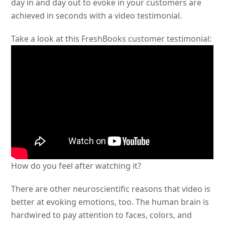
day in and day out to evoke in your customers are
achieved in seconds with a video testimonial.
Take a look at this FreshBooks customer testimonial:
How do you feel after watching it?
There are other neuroscientific reasons that video is
better at evoking emotions, too. The human brain is
hardwired to pay attention to faces, colors, and