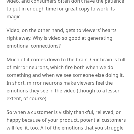
video, and consumers often don’t have the patience
to put in enough time for great copy to work its
magic.
Video, on the other hand, gets to viewers’ hearts
right away. Why is video so good at generating
emotional connections?
Much of it comes down to the brain. Our brain is full
of mirror neurons, which fire both when we do
something and when we see someone else doing it.
In short, mirror neurons make viewers feel the
emotions they see in the video (though to a lesser
extent, of course).
So when a customer is visibly thankful, relieved, or
happy because of your product, potential customers
will feel it, too. All of the emotions that you struggle