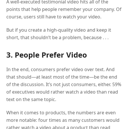
A well-executed testimonial video hits all of the
points that help people remember your company. Of
course, users still have to watch your video.
But if you create a high-quality video and keep it
short, that shouldn’t be a problem, because . . .
3. People Prefer Video
In the end, consumers prefer video over text. And
that should—at least most of the time—be the end
of the discussion. It’s not just consumers, either. 59%
of executives would rather watch a video than read
text on the same topic.
When it comes to products, the numbers are even
more notable: four times as many customers would
rather watch a video about a product than read