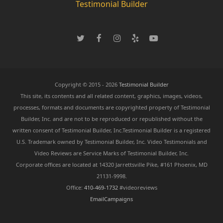
Testimonial Builder
T
F
I
Y
Y
w
a
n
e
o
i
c
s
l
u
t
e
t
p
T
t
b
a
u
e
o
g
b
Copyright © 2015 - 2026
Testimonial Builder
r
o
r
e
This site, its contents and all related content, graphics, images, videos,
k
a
processes, formats and documents are copyrighted property of Testimonial
m
Builder, Inc. and are not to be reproduced or republished without the
written consent of Testimonial Builder, Inc.Testimonial Builder is a registered
U.S. Trademark owned by Testimonial Builder, Inc. Video Testimonials and
Video Reviews are Service Marks of Testimonial Builder, Inc.
Corporate offices are located at 14320 Jarrettsville Pike, #161 Phoenix, MD
21131-9998.
Office:
410-469-1732
#videoreviews
EmailCampaigns