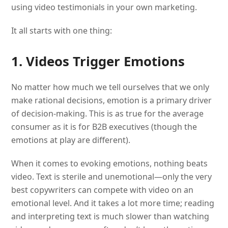
using video testimonials in your own marketing.
It all starts with one thing:
1. Videos Trigger Emotions
No matter how much we tell ourselves that we only
make rational decisions, emotion is a primary driver
of decision-making. This is as true for the average
consumer as it is for B2B executives (though the
emotions at play are different).
When it comes to evoking emotions, nothing beats
video. Text is sterile and unemotional—only the very
best copywriters can compete with video on an
emotional level. And it takes a lot more time; reading
and interpreting text is much slower than watching