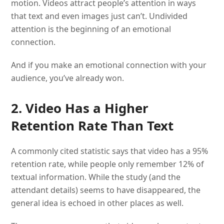
motion. Videos attract people’s attention in ways
that text and even images just can’t. Undivided
attention is the beginning of an emotional
connection.
And if you make an emotional connection with your
audience, you’ve already won.
2. Video Has a Higher
Retention Rate Than Text
A commonly cited statistic says that video has a 95%
retention rate, while people only remember 12% of
textual information. While the study (and the
attendant details) seems to have disappeared, the
general idea is echoed in other places as well.