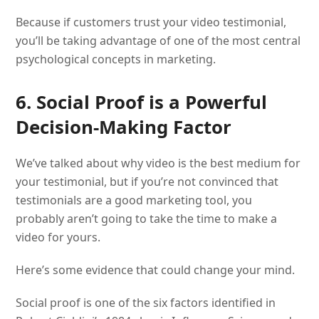
Because if customers trust your video testimonial,
you’ll be taking advantage of one of the most central
psychological concepts in marketing.
6. Social Proof is a Powerful
Decision-Making Factor
We’ve talked about why video is the best medium for
your testimonial, but if you’re not convinced that
testimonials are a good marketing tool, you
probably aren’t going to take the time to make a
video for yours.
Here’s some evidence that could change your mind.
Social proof is one of the six factors identified in