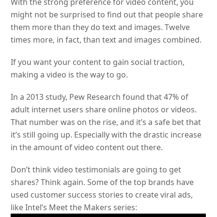
With the strong preference for video content, you
might not be surprised to find out that people share
them more than they do text and images. Twelve
times more, in fact, than text and images combined.
If you want your content to gain social traction,
making a video is the way to go.
In a 2013 study, Pew Research found that 47% of
adult internet users share online photos or videos.
That number was on the rise, and it’s a safe bet that
it’s still going up. Especially with the drastic increase
in the amount of video content out there.
Don’t think video testimonials are going to get
shares? Think again. Some of the top brands have
used customer success stories to create viral ads,
like Intel’s Meet the Makers series: